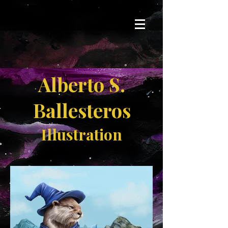
Alberto S.
Ballesteros
Illustration